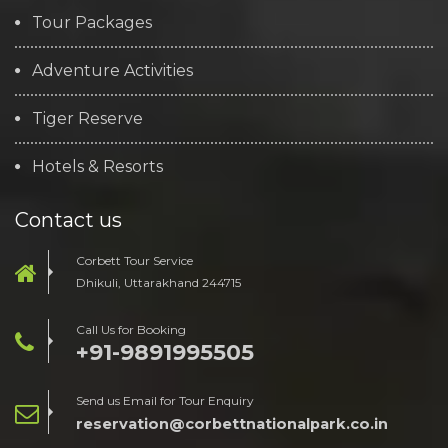
Tour Packages
Adventure Activities
Tiger Reserve
Hotels & Resorts
Contact us
Corbett Tour Service
Dhikuli, Uttarakhand 244715
Call Us for Booking
+91-9891995505
Send us Email for Tour Enquiry
reservation@corbettnationalpark.co.in