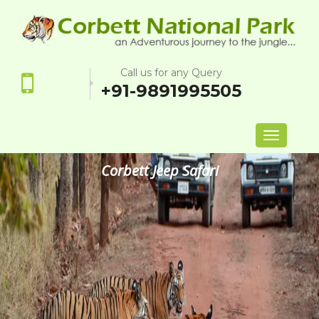
Call us for any Query
+91-9891995505
Toggle
navigation
Corbett Jeep Safari