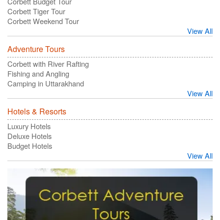
Corbett Budget Tour
Corbett Tiger Tour
Corbett Weekend Tour
View All
Adventure Tours
Corbett with River Rafting
Fishing and Angling
Camping in Uttarakhand
View All
Hotels & Resorts
Luxury Hotels
Deluxe Hotels
Budget Hotels
View All