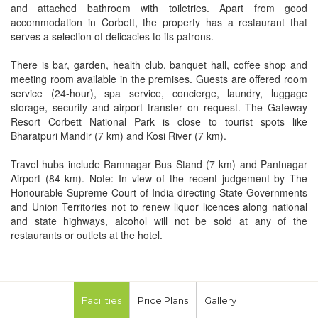
and attached bathroom with toiletries. Apart from good
accommodation in Corbett, the property has a restaurant that
serves a selection of delicacies to its patrons.
There is bar, garden, health club, banquet hall, coffee shop and
meeting room available in the premises. Guests are offered room
service (24-hour), spa service, concierge, laundry, luggage
storage, security and airport transfer on request. The Gateway
Resort Corbett National Park is close to tourist spots like
Bharatpuri Mandir (7 km) and Kosi River (7 km).
Travel hubs include Ramnagar Bus Stand (7 km) and Pantnagar
Airport (84 km). Note: In view of the recent judgement by The
Honourable Supreme Court of India directing State Governments
and Union Territories not to renew liquor licences along national
and state highways, alcohol will not be sold at any of the
restaurants or outlets at the hotel.
Facilities
Price Plans
Gallery