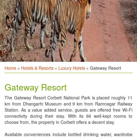
Home
»
Hotels & Resorts
»
Luxury Hotels
» Gateway Resort
Gateway Resort
The Gateway Resort Corbett National Park is placed roughly 11
km from Dhangarhi Museum and 9 km from Ramnagar Railway
Station. As a value added service, guests are offered free Wi-Fi
connectivity during their stay. With its 66 well-kept rooms to
choose from, the property in Corbett offers a decent stay.
Available conveniences include bottled drinking water, wardrobe