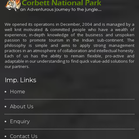
We opened its operations in December, 2004 and is managed by a
well knit motivated & committed people who have a wealth of
experience, in-depth knowledge of the business and unspoken
passion to promote tourism in the Indian sub-continent. The
philosophy is simple and aims to apply strong management
practices in an atmosphere of collaboration and intellectual honesty.
Each of us has the ability to remain flexible, pro-active and
adaptable in our understanding to find quick value-add solutions for
our partners.
Imp. Links
Home
About Us
Enquiry
Contact Us