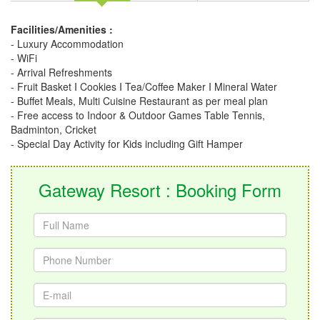
Facilities/Amenities :
- Luxury Accommodation
- WiFi
- Arrival Refreshments
- Fruit Basket I Cookies I Tea/Coffee Maker I Mineral Water
- Buffet Meals, Multi Cuisine Restaurant as per meal plan
- Free access to Indoor & Outdoor Games Table Tennis,
Badminton, Cricket
- Special Day Activity for Kids including Gift Hamper
Gateway Resort : Booking Form