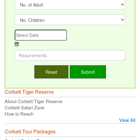
Corbett Tiger Reserve
About Corbett Tiger Reserve
Corbett Safari Zone
How to Reach
View All
Corbett Tour Packages