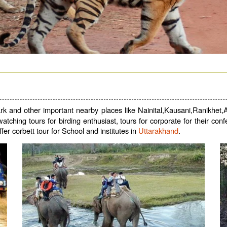
k and other important nearby places like Nainital,Kausani,Ranikhet,Al
d watching tours for birding enthusiast, tours for corporate for their 
ffer corbett tour for School and institutes in
Uttarakhand
.