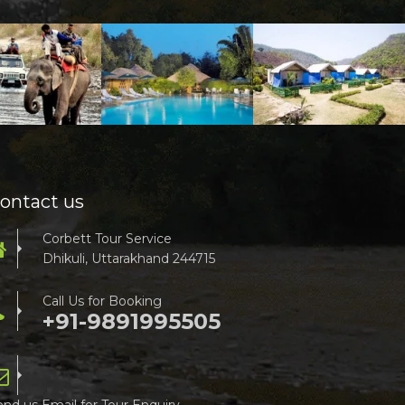
ontact us
Corbett Tour Service
Dhikuli, Uttarakhand 244715
Call Us for Booking
+91-9891995505
end us Email for Tour Enquiry