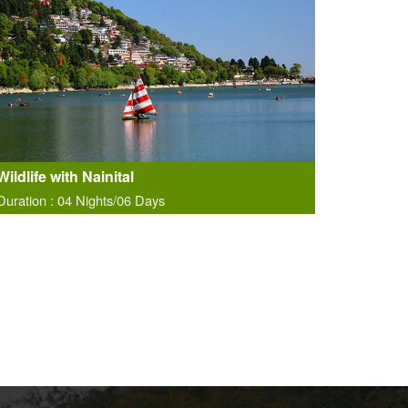
Wildlife with Nainital
Duration : 04 Nights/06 Days