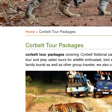
Home
» Corbett Tour Packages
Corbett Tour Packages
covering Corbett National par
corbett tour packages
tour and jeep safari tours for wildlife enthusiast, bir
family tourist as well as other group traveler, we also o