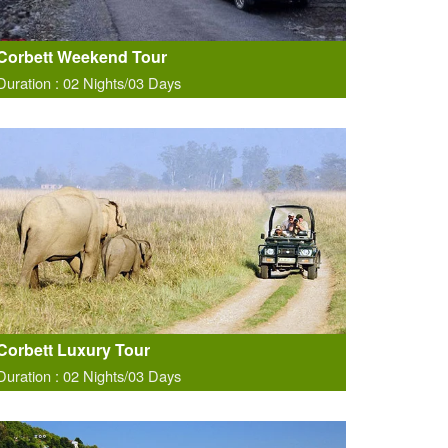
Corbett Weekend Tour
Duration : 02 Nights/03 Days
Corbett Luxury Tour
Duration : 02 Nights/03 Days