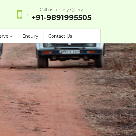
Call us for any Query
+91-9891995505
serve
Enquiry
Contact Us