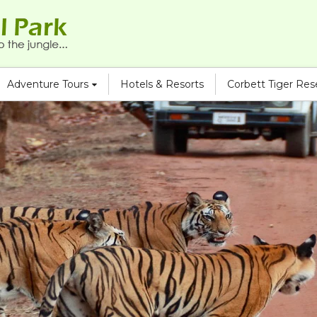
Adventure Tours
Hotels & Resorts
Corbett Tiger Re