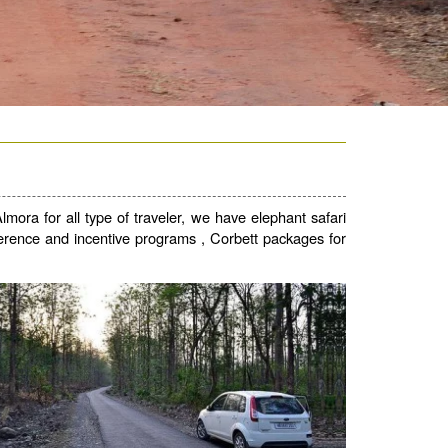
mora for all type of traveler, we have elephant safari
conference and incentive programs , Corbett packages for