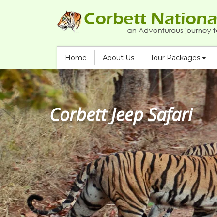
Home
About Us
Tour Packages
Corbett Jeep Safari