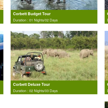
Corbett Budget Tour
Duration : 01 Nights/02 Days
Corbett Deluxe Tour
Duration : 02 Nights/03 Days