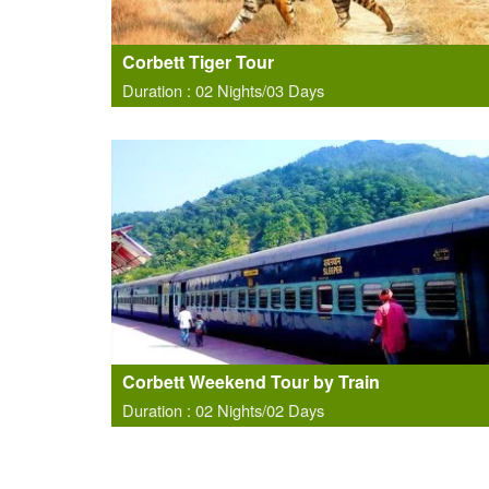
Corbett Tiger Tour
Duration : 02 Nights/03 Days
Corbett Weekend Tour by Train
Duration : 02 Nights/02 Days