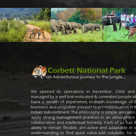
We opened its operations in December, 2004 and 
managed by a well knit motivated & committed people 
have a wealth of experience, in-depth knowledge of 
business and unspoken passion to promote tourism in 
Indian sub-continent. The philosophy is simple and aims
apply strong management practices in an atmosphere
collaboration and intellectual honesty. Each of us has 
ability to remain flexible, pro-active and adaptable in 
understanding to find quick value-add solutions for 