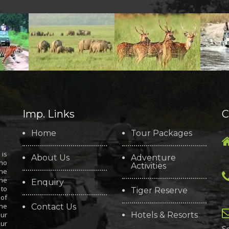
Imp. Links
C
Home
Tour Packages
is
About Us
Adventure
who
Activities
the
the
Enquiry
 to
Tiger Reserve
 of
the
Contact Us
our
Hotels & Resorts
our
S