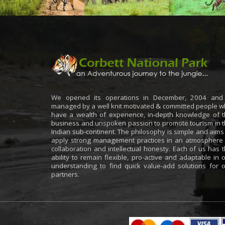
We opened its operations in December, 2004 and 
managed by a well knit motivated & committed people 
have a wealth of experience, in-depth knowledge of 
business and unspoken passion to promote tourism in 
Indian sub-continent. The philosophy is simple and aims
apply strong management practices in an atmosphere
collaboration and intellectual honesty. Each of us has 
ability to remain flexible, pro-active and adaptable in 
understanding to find quick value-add solutions for 
partners.