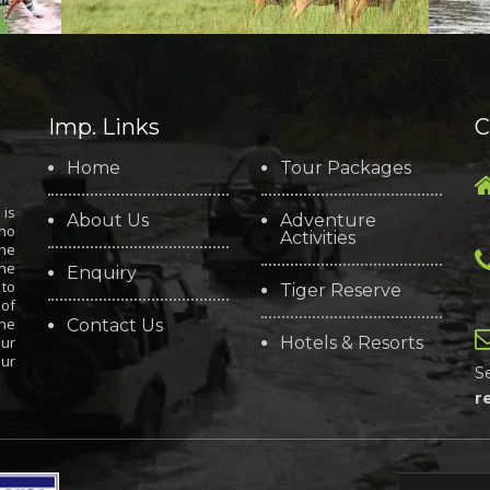
Imp. Links
C
Home
Tour Packages
is
About Us
Adventure
who
Activities
the
the
Enquiry
 to
Tiger Reserve
 of
the
Contact Us
our
Hotels & Resorts
our
S
r