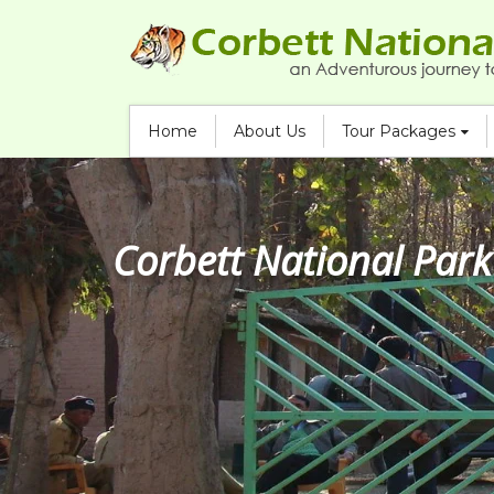
Home
About Us
Tour Packages
Corbett Jeep Safari