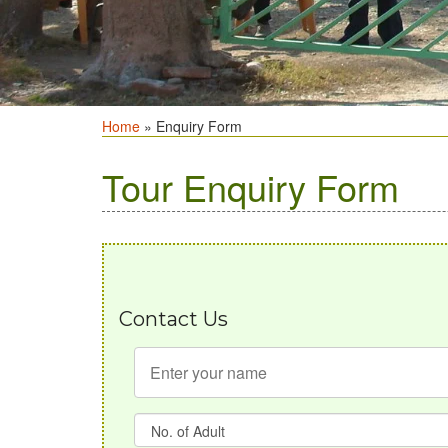
Home
» Enquiry Form
Tour Enquiry Form
Contact Us