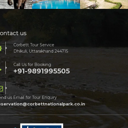
ontact us
Corbett Tour Service
Dhikuli, Uttarakhand 244715
Call Us for Booking
+91-9891995505
end us Email for Tour Enquiry
eservation@corbettnationalpark.co.in