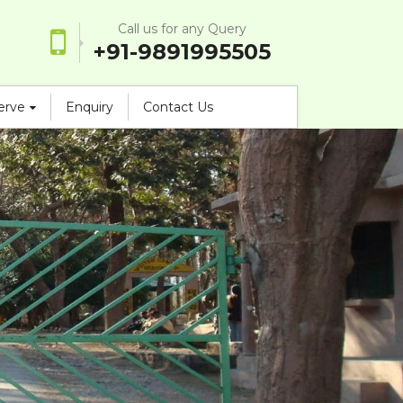
Call us for any Query
+91-9891995505
serve
Enquiry
Contact Us