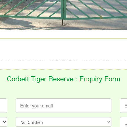
Corbett Tiger Reserve : Enquiry Form