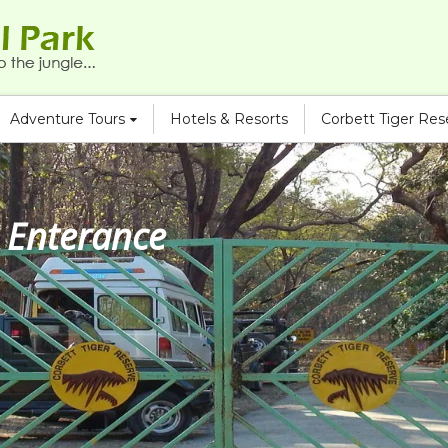
Adventure Tours
Hotels & Resorts
Corbett Tiger Re