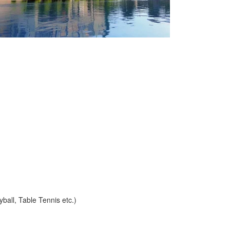
yball, Table Tennis etc.)