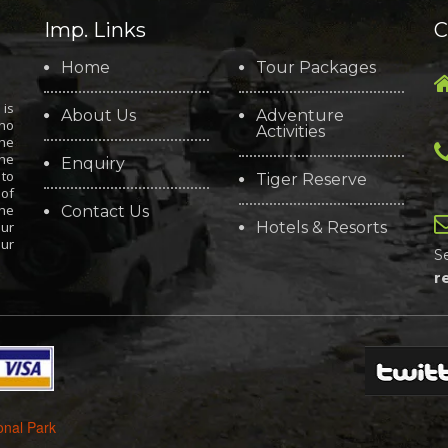
Imp. Links
C
Home
Tour Packages
is
About Us
Adventure
who
Activities
the
the
Enquiry
 to
Tiger Reserve
 of
the
Contact Us
our
Hotels & Resorts
our
S
r
onal Park