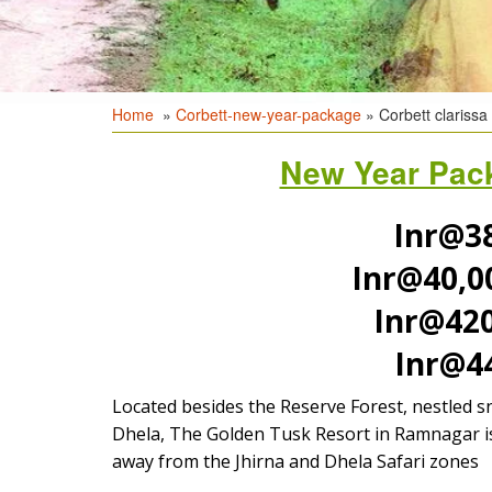
Home
»
Corbett-new-year-package
» Corbett clarissa 
New Year Pack
Inr@38
Inr@40,0
Inr@42
Inr@4
Located besides the Reserve Forest, nestled s
Dhela, The Golden Tusk Resort in Ramnagar is 
away from the Jhirna and Dhela Safari zones