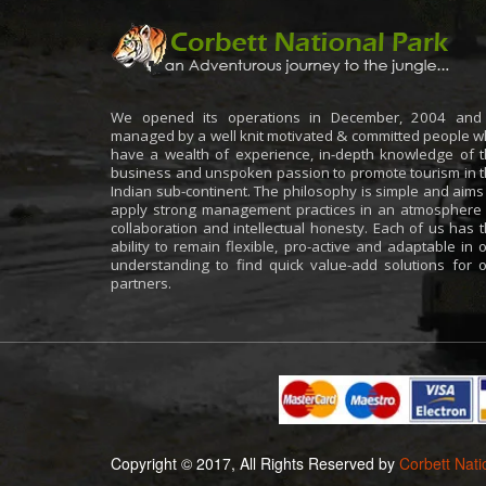
We opened its operations in December, 2004 and 
managed by a well knit motivated & committed people 
have a wealth of experience, in-depth knowledge of 
business and unspoken passion to promote tourism in 
Indian sub-continent. The philosophy is simple and aims
apply strong management practices in an atmosphere
collaboration and intellectual honesty. Each of us has 
ability to remain flexible, pro-active and adaptable in 
understanding to find quick value-add solutions for 
partners.
Copyright © 2017, All Rights Reserved by
Corbett Nati