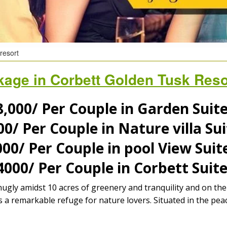
resort
age in Corbett Golden Tusk Resor
,000/
Per Couple in Garden Sui
00/
Per Couple in Nature villa S
000/
Per Couple in pool View Sui
4000/
Per Couple in Corbett Sui
nugly amidst 10 acres of greenery and tranquility and on t
a remarkable refuge for nature lovers. Situated in the peac