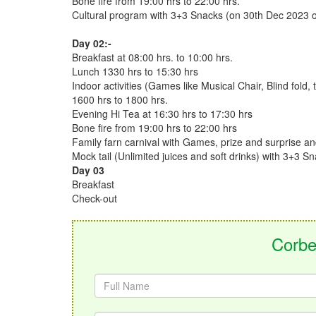
Bone fire from 19:00 hrs to 22:00 hrs.
Cultural program with 3+3 Snacks (on 30th Dec 2023 or
Day 02:-
Breakfast at 08:00 hrs. to 10:00 hrs.
Lunch 1330 hrs to 15:30 hrs
Indoor activities (Games like Musical Chair, Blind fold, 
1600 hrs to 1800 hrs.
Evening Hi Tea at 16:30 hrs to 17:30 hrs
Bone fire from 19:00 hrs to 22:00 hrs
Family farn carnival with Games, prize and surprise a
Mock tail (Unlimited juices and soft drinks) with 3+3 
Day 03
Breakfast
Check-out
Corbe