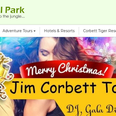
Adventure Tours
Hotels & Resorts
Corbett Tiger Re