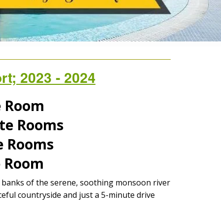
t; 2023 - 2024
te Room
uite Rooms
te Rooms
te Room
he banks of the serene, soothing monsoon river
eful countryside and just a 5-minute drive