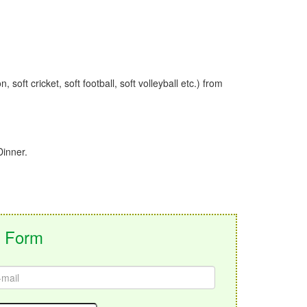
soft cricket, soft football, soft volleyball etc.) from
Dinner.
g Form