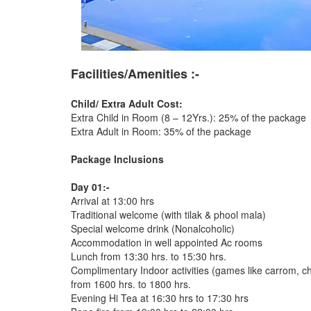
Facilities/Amenities :-
Child/ Extra Adult Cost:
Extra Child in Room (8 – 12Yrs.): 25% of the package
Extra Adult in Room: 35% of the package
Package Inclusions
Day 01:-
Arrival at 13:00 hrs
Traditional welcome (with tilak & phool mala)
Special welcome drink (Nonalcoholic)
Accommodation in well appointed Ac rooms
Lunch from 13:30 hrs. to 15:30 hrs.
Complimentary Indoor activities (games like carrom, chess
from 1600 hrs. to 1800 hrs.
Evening Hi Tea at 16:30 hrs to 17:30 hrs