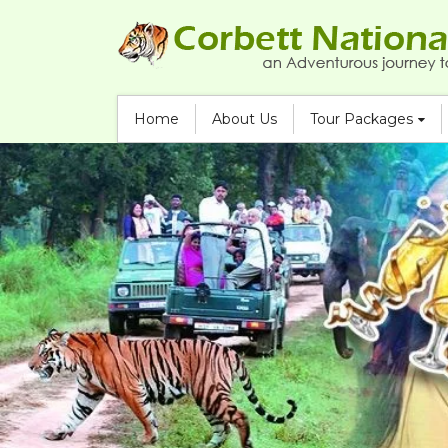
Home
About Us
Tour Packages