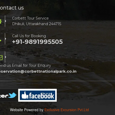
ontact us
Corbett Tour Service
Dhikuli, Uttarakhand 244715
Call Us for Booking
+91-9891995505
end us Email for Tour Enquiry
eservation@corbettnationalpark.co.in
Website Powered by
Exclusive Excursion Pvt.Ltd