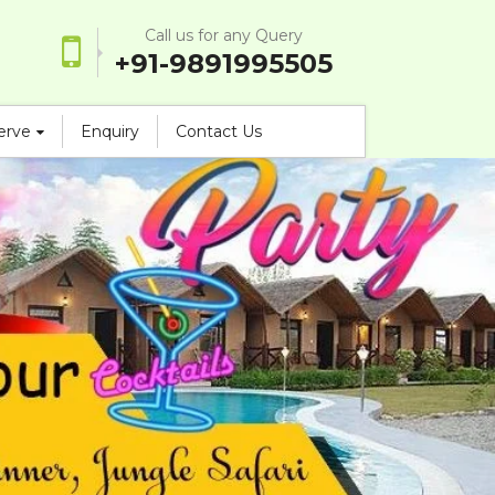
Call us for any Query
+91-9891995505
serve
Enquiry
Contact Us