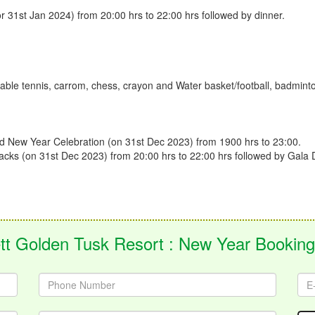
 31st Jan 2024) from 20:00 hrs to 22:00 hrs followed by dinner.
table tennis, carrom, chess, crayon and Water basket/football, badminton, 
nd New Year Celebration (on 31st Dec 2023) from 1900 hrs to 23:00.
Snacks (on 31st Dec 2023) from 20:00 hrs to 22:00 hrs followed by Gala 
tt Golden Tusk Resort : New Year Bookin