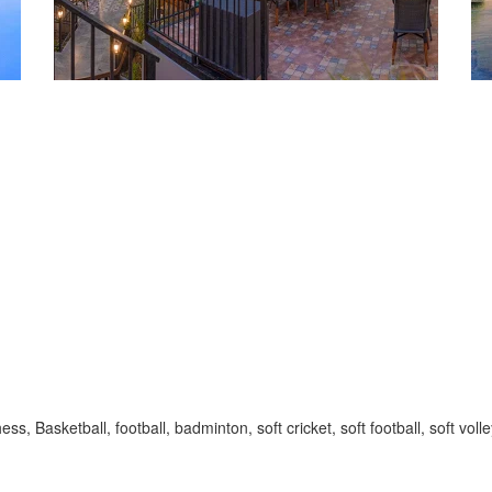
, Basketball, football, badminton, soft cricket, soft football, soft volle