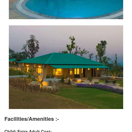
Facilities/Amenities :-
Child/ Extra Adult Cost: