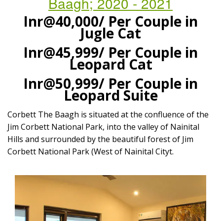
Baagh; 2020 - 2021
Inr@40,000/
Per Couple in
Jugle Cat
Inr@45,999/
Per Couple in
Leopard Cat
Inr@50,999/
Per Couple in
Leopard Suite
Corbett The Baagh is situated at the confluence of the
Jim Corbett National Park, into the valley of Nainital
Hills and surrounded by the beautiful forest of Jim
Corbett National Park (West of Nainital Cityt.