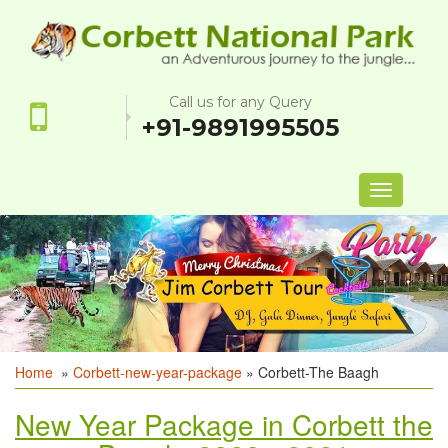
Call us for any Query
+91-9891995505
Toggle
navigation
Home
»
Corbett-new-year-package
» Corbett-The Baagh
New Year Package in Corbett the