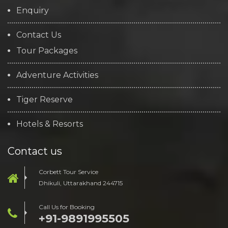
Enquiry
Contact Us
Tour Packages
Adventure Activities
Tiger Reserve
Hotels & Resorts
Contact us
Corbett Tour Service
Dhikuli, Uttarakhand 244715
Call Us for Booking
+91-9891995505