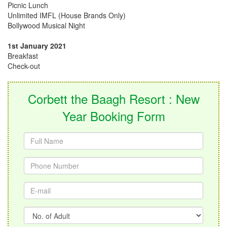
Picnic Lunch
Unlimited IMFL (House Brands Only)
Bollywood Musical Night
1st January 2021
Breakfast
Check-out
Corbett the Baagh Resort : New
Year Booking Form