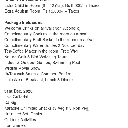
Extra Child in Room (8 – 12Yrs.): Rs 8,000/- + Taxes
Extra Adult in Room: Rs 15,000/- + Taxes
Package Inclusions
Welcome Drinks on arrival (Non-Alcoholic)
Complimentary Cookies in the room on arrival
Complimentary Fruit Basket in the room on arrival
Complimentary Water Bottles 2 Nos. per day
Tea/Coffee Maker in the room, Free Wi-fi
Nature Walk & Bird Watching Tours
Indoor & Outdoor Games, Swimming Pool
Wildlife Movie Show
Hi-Tea with Snacks, Common Bonfire
Inclusive of Breakfast, Lunch & Dinner
31st Dec, 2020
Live Guitarist
DJ Night
Karaoke Unlimited Snacks (3 Veg & 3 Non-Veg)
Unlimited Soft Drinks
Outdoor Activities
Fun Games