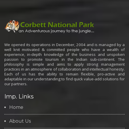
We opened its operations in December, 2004 and is managed by a
well knit motivated & committed people who have a wealth of
experience, in-depth knowledge of the business and unspoken
passion to promote tourism in the Indian sub-continent. The
philosophy is simple and aims to apply strong management
practices in an atmosphere of collaboration and intellectual honesty.
Each of us has the ability to remain flexible, pro-active and
adaptable in our understanding to find quick value-add solutions for
our partners.
Imp. Links
Home
About Us